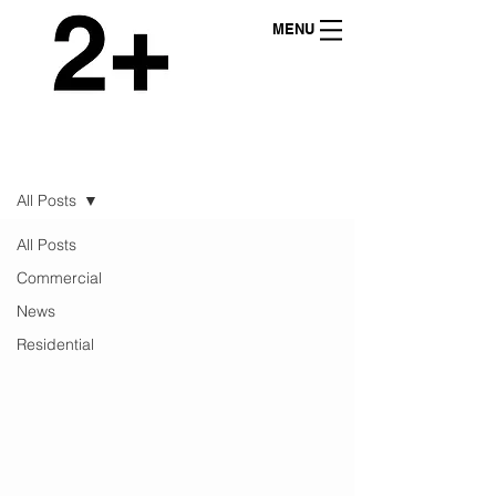
MENU
NEWS
All Posts
All Posts
Commercial
News
Residential