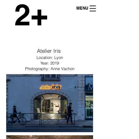
MENU
Atelier Iris
Location: Lyon
Year: 2019
Photography: Anne Vachon