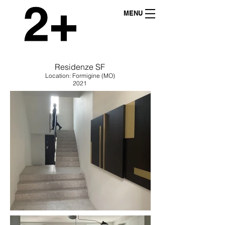
MENU
Residenze SF
Location: Formigine (MO)
2021