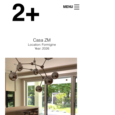
MENU
Casa ZM
Location: Formigine
Year: 2026