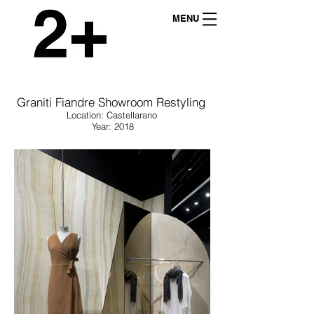
MENU
Graniti Fiandre Showroom Restyling
Location: Castellarano
Year: 2018