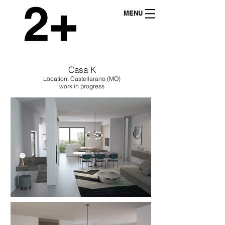
MENU
Casa K
Location: Castellarano (MO)
work in progress