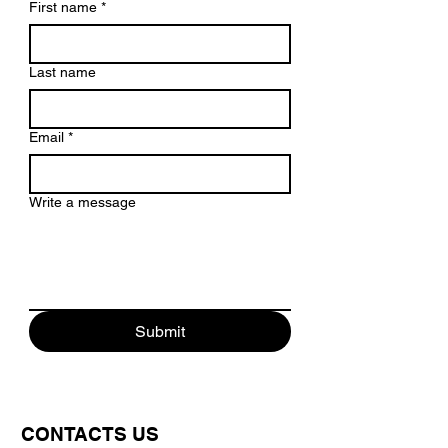
First name
*
Last name
Email
*
Write a message
Submit
CONTACTS US