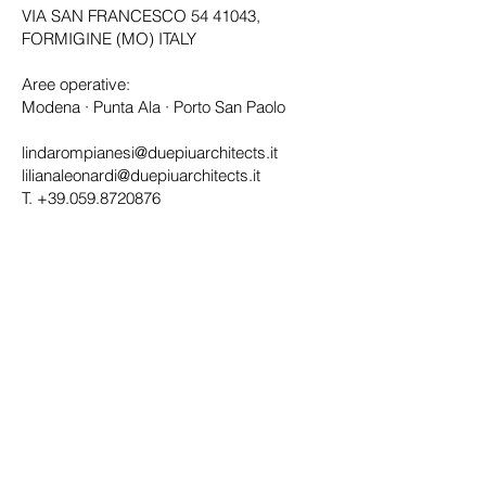
VIA SAN FRANCESCO
54 41043
,
FORMIGINE (MO) ITALY
Aree operative:
Modena · Punta Ala · Porto San Paolo
lindarompianesi@duepiuarchitects.it
lilianaleonardi@duepiuarchitects.it
T.
+39.059.8720876