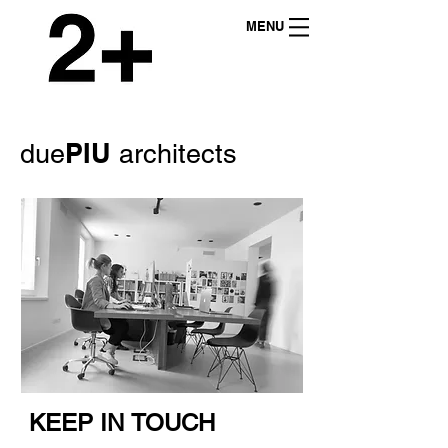
MENU
PIU
due
architects
KEEP IN TOUCH